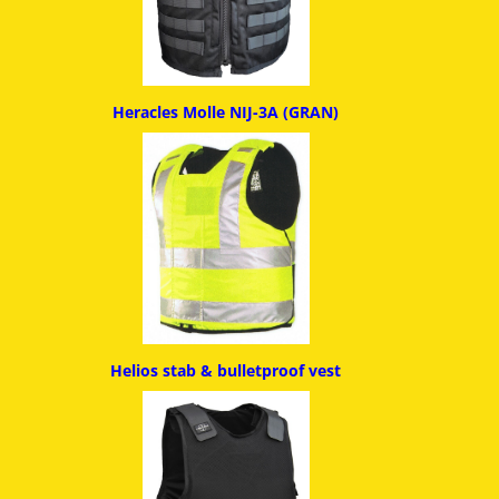
Heracles Molle NIJ-3A (GRAN)
Helios stab & bulletproof ves
t