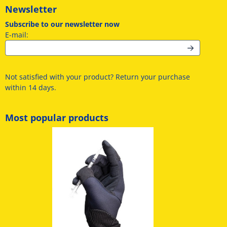
Newsletter
Subscribe to our newsletter now
Enter your email address for the newsletter
E-mail:
Not satisfied with your product? Return your purchase
within 14 days.
Most popular products