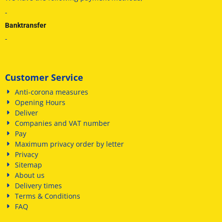
-
Banktransfer
-
Customer Service
Anti-corona measures
Opening Hours
Deliver
Companies and VAT number
Pay
Maximum privacy order by letter
Privacy
Sitemap
About us
Delivery times
Terms & Conditions
FAQ