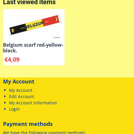
Last viewed items
Belgium scarf red-yellow-
black.
€
4,09
My Account
My Account
Edit Account
My Account Information
Login
Payment methods
We have
the following payment methods
;