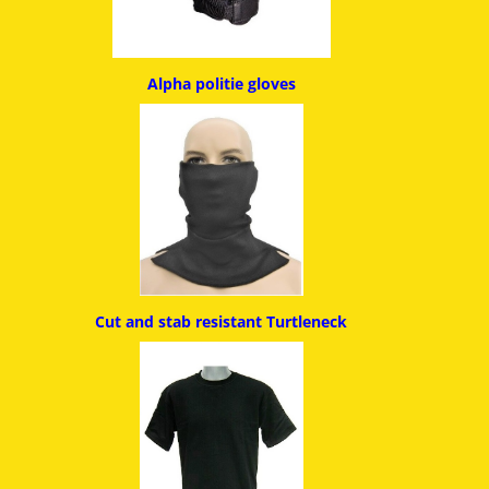
Alpha politie g
loves
Cut and stab resistant
Turtleneck