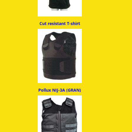
Cut resistant T-shirt
Pollux NIJ-3A (GRAN)