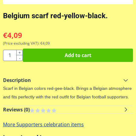
Belgium scarf red-yellow-black.
€
4,09
(Price excluding VAT):
€
4,09
Quantity
+
Add to cart
-
Description
Scarf
in Belgian
colors red
-
gee
-
black.
Brings a
Belgian atmosphere
and
fits
perfectly with
the red
outfit for
Belgian
football supporters
.
Reviews (
0
)
More Supporters celebration items