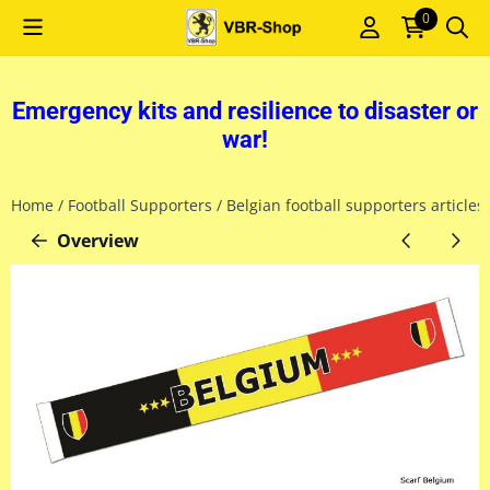
Cookie preferences are currently closed.
0
Emergency kits and resilience to disaster or
war!
Home
/
Football Supporters
/
Belgian football supporters articles
Overview