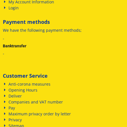
My Account Information
Login
Payment methods
We have
the following payment methods
;
-
Banktransfer
-
Customer Service
Anti-corona measures
Opening Hours
Deliver
Companies and VAT number
Pay
Maximum privacy order by letter
Privacy
Sitemap