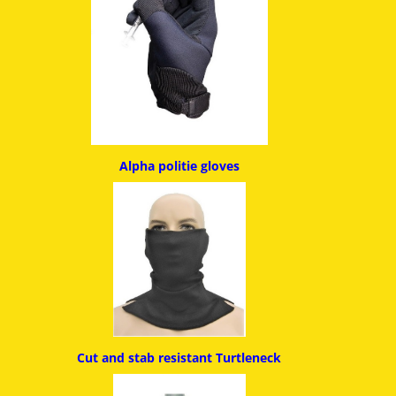
Alpha politie g
loves
Cut and stab resistant
Turtleneck