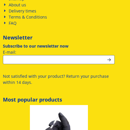
About us
Delivery times
Terms & Conditions
FAQ
Newsletter
Subscribe to our newsletter now
Enter your email address for the newsletter
E-mail:
Not satisfied with your product? Return your purchase
within 14 days.
Most popular products