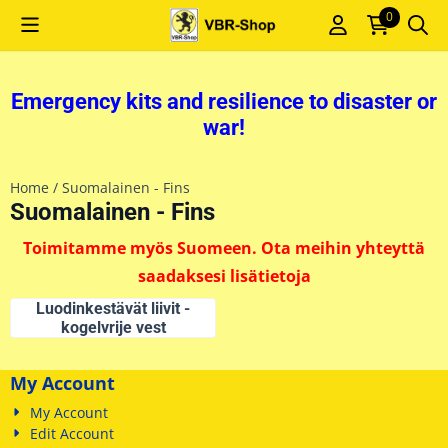
Cookie preferences are currently closed.
0
Emergency kits and resilience to disaster or
war!
Home
/
Suomalainen - Fins
Suomalainen - Fins
Toimitamme myös Suomeen. Ota meihin yhteyttä
saadaksesi lisätietoja
Luodinkestävät liivit -
kogelvrije vest
My Account
My Account
Edit Account