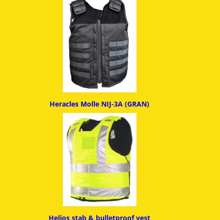
Heracles Molle NIJ-3A (GRAN)
Helios stab & bulletproof ves
t