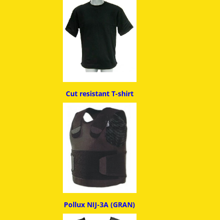
Cut resistant T-shirt
Pollux NIJ-3A (GRAN)