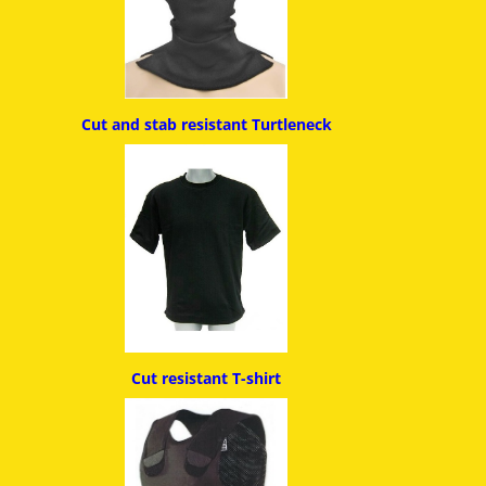
Cut and stab resistant
Turtleneck
Cut resistant T-shirt