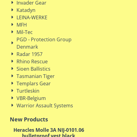
Invader Gear
Katadyn
LEINA-WERKE
MFH
Mil-Tec
PGD - Protection Group
Denmark
Radar 1957
Rhino Rescue
Sioen Ballistics
Tasmanian Tiger
Templars Gear
Turtleskin
VBR-Belgium
Warrior Assault Systems
New Products
Heracles Molle 3A NIJ-0101.06
bulletproof vest black