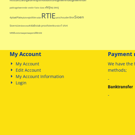
resistant
Dar
Engarde
flex
Id
kogelwerend
kogelwerende
gilet
Hoes
kevlar
kogelwerende
NIJ
nij
pak
kogelwerende vest
kr1
late class 4
NIJ-3A
RTlE
Sioen
4
plaat
Plate
politie
schouder
Shirt
platen
radar
sat
stab
Sioen
size
stab proof
steek
T shirt
sleeve
soft
torskin
vest
Weste
vesten
wapen
wapens
My Account
Payment 
My Account
We have
the 
Edit Account
methods
;
My Account Information
-
Login
Banktransfer
-