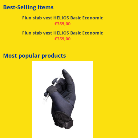
Best-Selling Items
Fluo stab vest HELIOS Basic Economic
€
359,00
Fluo stab vest HELIOS Basic Economic
€
359,00
Most popular products