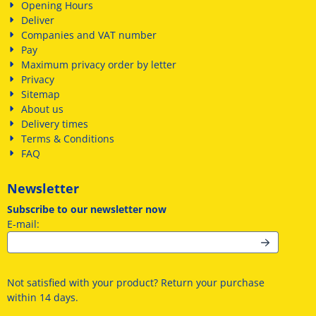
Opening Hours
Deliver
Companies and VAT number
Pay
Maximum privacy order by letter
Privacy
Sitemap
About us
Delivery times
Terms & Conditions
FAQ
Newsletter
Subscribe to our newsletter now
Enter your email address for the newsletter
E-mail:
Not satisfied with your product? Return your purchase
within 14 days.