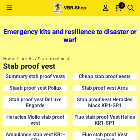
Cookie preferences are currently closed.
0
Emergency kits and resilience to disaster or
war!
Home
/
Jackets
/
Stab proof vest
Stab proof vest
Summary stab proof vests
Cheap stab proof vests
Staab proof vest Pollux
Stab proof vest Ares
Stab proof vest DeLuxe
Stab proof vest Heracles
Engarde
black KR1-SP1
Heracles Molle stab proof
Fluo stab proof Vest Helios
vest
KR1-SP1
Ambulance stab vest KR1-
Fluo stab proof Vest