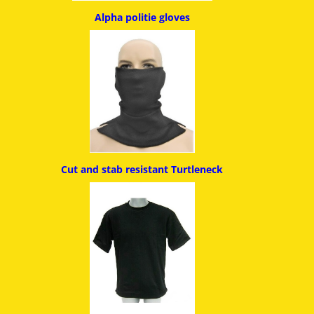
Alpha politie g
loves
Cut and stab resistant
Turtleneck