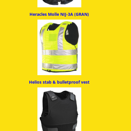
Heracles Molle NIJ-3A (GRAN)
Helios stab & bulletproof ves
t