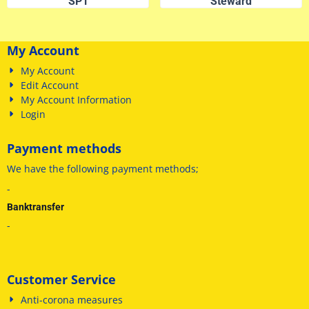
SP1
Steward
My Account
My Account
Edit Account
My Account Information
Login
Payment methods
We have
the following payment methods
;
-
Banktransfer
-
Customer Service
Anti-corona measures