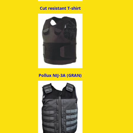
Cut resistant T-shirt
Pollux NIJ-3A (GRAN)