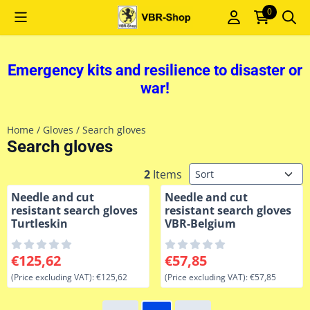
Cookie preferences are currently closed.
0
Emergency kits and resilience to disaster or
war!
Home
/
Gloves
/
Search gloves
Search gloves
Sort method
2
Items
Needle and cut
Needle and cut
resistant search gloves
resistant search gloves
Turtleskin
VBR-Belgium
Price: 125,62, excluding VAT: 125,62
Price: 57,85, excluding VAT: 
€125,62
€57,85
(Price excluding VAT):
€125,62
(Price excluding VAT):
€57,85