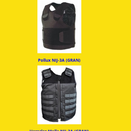
Pollux NIJ-3A (GRAN)