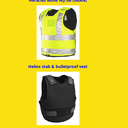
Heracles Molle NIJ-3A (GRAN)
Helios stab & bulletproof ves
t