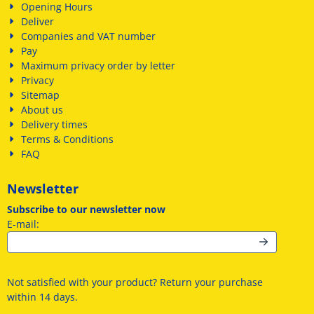
Opening Hours
Deliver
Companies and VAT number
Pay
Maximum privacy order by letter
Privacy
Sitemap
About us
Delivery times
Terms & Conditions
FAQ
Newsletter
Subscribe to our newsletter now
Enter your email address for the newsletter
E-mail:
Not satisfied with your product? Return your purchase
within 14 days.