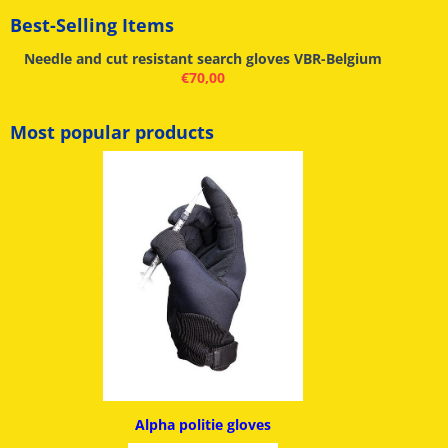
Best-Selling Items
Needle and cut resistant search gloves VBR-Belgium
€
70,00
Most popular products
Alpha politie g
loves