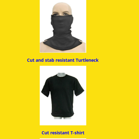
Cut and stab resistant
Turtleneck
Cut resistant T-shirt