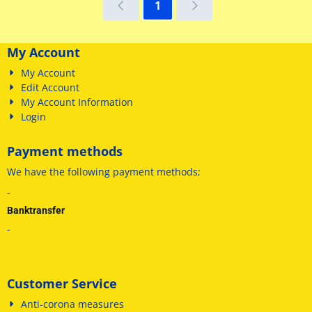
1
My Account
My Account
Edit Account
My Account Information
Login
Payment methods
We have
the following payment methods
;
-
Banktransfer
-
Customer Service
Anti-corona measures