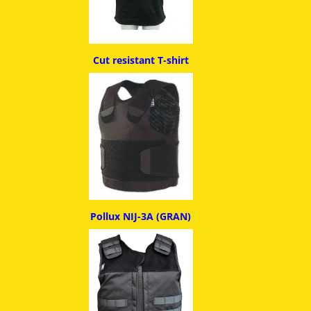
Cut resistant T-shirt
Pollux NIJ-3A (GRAN)