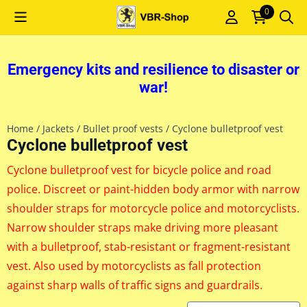
Cookie preferences are currently closed.
0
Emergency kits and resilience to disaster or
war!
Home
/
Jackets
/
Bullet proof vests
/
Cyclone bulletproof vest
Cyclone bulletproof vest
Cyclone bulletproof vest for bicycle police and road
police. Discreet or paint-hidden body armor with narrow
shoulder straps for motorcycle police and motorcyclists.
Narrow shoulder straps make driving more pleasant
with a bulletproof, stab-resistant or fragment-resistant
vest. Also used by motorcyclists as fall protection
against sharp walls of traffic signs and guardrails.