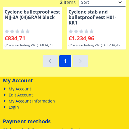
Sort method
2
Items
Cyclone bulletproof vest
Cyclone stab and
NIJ-3A (04)GRAN black
bulletproof vest H01-
KR1
Price: 834,71, excluding VAT: 834,71
Price: 1 234,96, excluding VA
€834,71
€1.234,96
(Price excluding VAT):
€834,71
(Price excluding VAT):
€1.234,96
1
My Account
My Account
Edit Account
My Account Information
Login
Payment methods