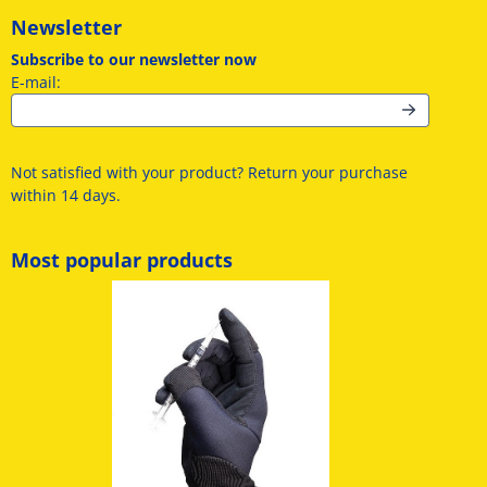
Newsletter
Subscribe to our newsletter now
Enter your email address for the newsletter
E-mail:
Not satisfied with your product? Return your purchase
within 14 days.
Most popular products