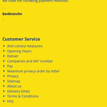
We have
the following payment methods
;
-
Banktransfer
-
Customer Service
Anti-corona measures
Opening Hours
Deliver
Companies and VAT number
Pay
Maximum privacy order by letter
Privacy
Sitemap
About us
Delivery times
Terms & Conditions
FAQ