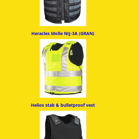
Heracles Molle NIJ-3A (GRAN)
Helios stab & bulletproof ves
t