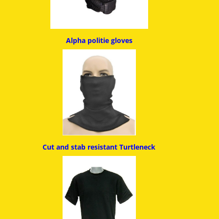
Alpha politie g
loves
Cut and stab resistant
Turtleneck