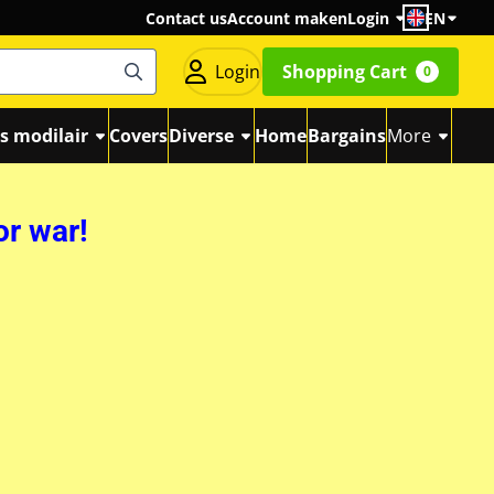
Contact us
Account maken
Login
EN
Login
Shopping Cart
0
s modilair
Covers
Diverse
Home
Bargains
More
or war!