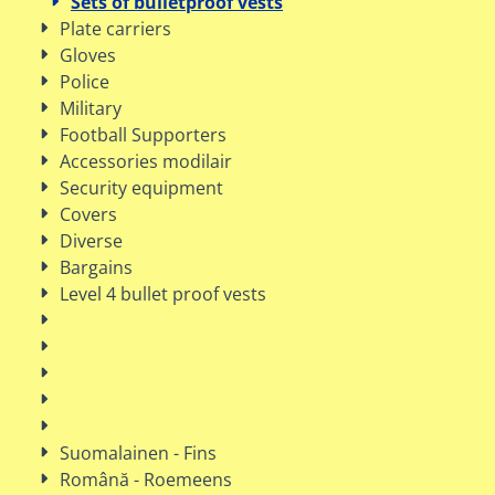
Sets of bulletproof vests
Plate carriers
Gloves
Police
Military
Football Supporters
Accessories modilair
Security equipment
Covers
Diverse
Bargains
Level 4 bullet proof vests
Suomalainen - Fins
Română - Roemeens