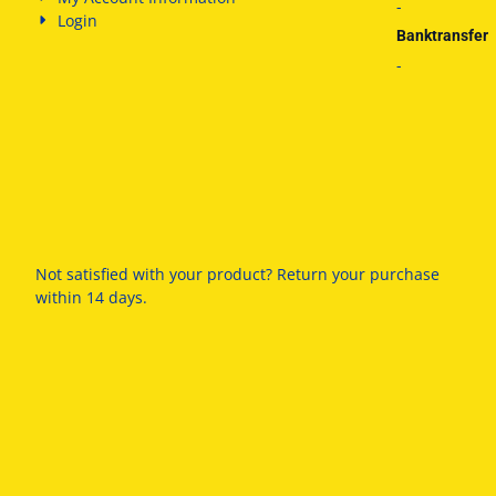
-
Login
Banktransfer
-
Not satisfied with your product? Return your purchase
within 14 days.