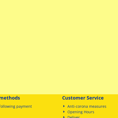
methods
Customer Service
following payment
Anti-corona measures
Opening Hours
Deliver