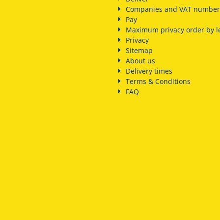
Companies and VAT numbe
Pay
Maximum privacy order by le
Privacy
Sitemap
About us
Delivery times
Terms & Conditions
FAQ