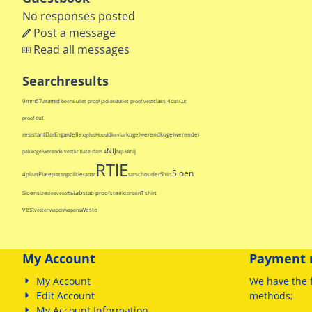
No responses posted
Post a message
Read all messages
Searchresults
9mm
57
aramid
class 4
cut
been
Bullet proof jacket
Bullet proof vest
Cut
cut
proof
resistant
Dar
Engarde
flex
Id
kogelwerend
kogelwerende
gilet
Hoes
kevlar
kogelwerende
NIJ
nij
pak
kogelwerende vest
kr1
late class 4
NIJ-3A
RTlE
Sioen
4
plaat
Plate
politie
schouder
Shirt
platen
radar
sat
stab
Sioen
size
stab proof
steek
T shirt
sleeve
soft
torskin
vest
Weste
vesten
wapen
wapens
My Account
Payment 
My Account
We have
the 
Edit Account
methods
;
My Account Information