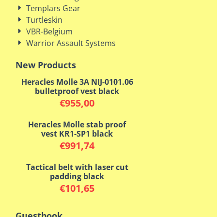
Templars Gear
Turtleskin
VBR-Belgium
Warrior Assault Systems
New Products
Heracles Molle 3A NIJ-0101.06
bulletproof vest black
€
955,00
Heracles Molle stab proof
vest KR1-SP1 black
€
991,74
Tactical belt with laser cut
padding black
€
101,65
Guestbook