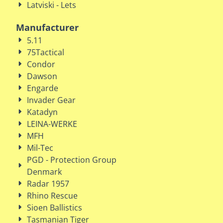
Latviski - Lets
Manufacturer
5.11
75Tactical
Condor
Dawson
Engarde
Invader Gear
Katadyn
LEINA-WERKE
MFH
Mil-Tec
PGD - Protection Group
Denmark
Radar 1957
Rhino Rescue
Sioen Ballistics
Tasmanian Tiger