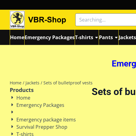
Cookie preferences are currently closed.
Search
Home
Emergency Packages
T-shirts
Pants
Jacket
Emerge
Home
/
Jackets
/
Sets of bulletproof vests
Sets of bu
Products
Home
Emergency Packages
Emergency package items
Survival Prepper Shop
T-shirts