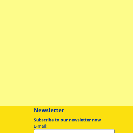
Newsletter
Subscribe to our newsletter now
Enter your email address for the newslette
E-mail: