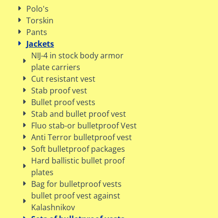
Polo's
Torskin
Pants
Jackets
NIJ-4 in stock body armor
plate carriers
Cut resistant vest
Stab proof vest
Bullet proof vests
Stab and bullet proof vest
Fluo stab-or bulletproof Vest
Anti Terror bulletproof vest
Soft bulletproof packages
Hard ballistic bullet proof
plates
Bag for bulletproof vests
bullet proof vest against
Kalashnikov