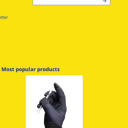
r
tter
Most popular products