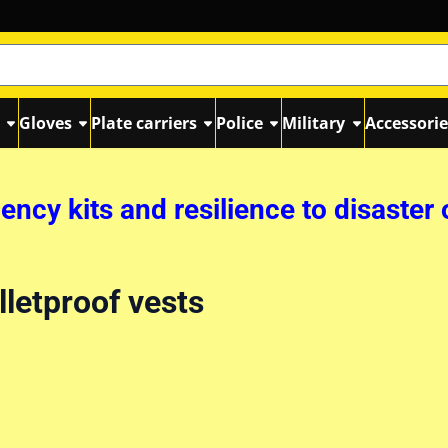
s
Gloves
Plate carriers
Police
Military
Accessorie
ncy kits and resilience to disaster 
lletproof vests