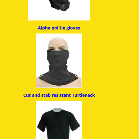
Alpha politie g
loves
Cut and stab resistant
Turtleneck