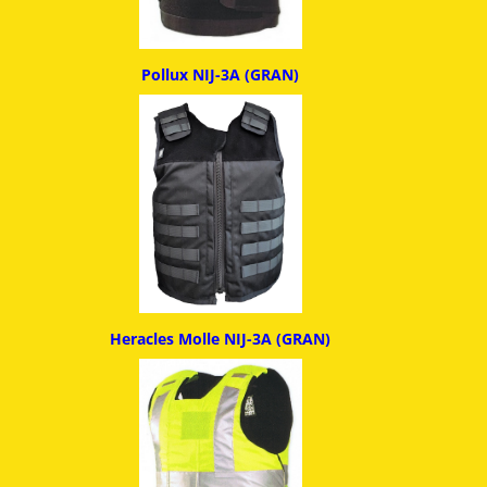
Pollux NIJ-3A (GRAN)
Heracles Molle NIJ-3A (GRAN)