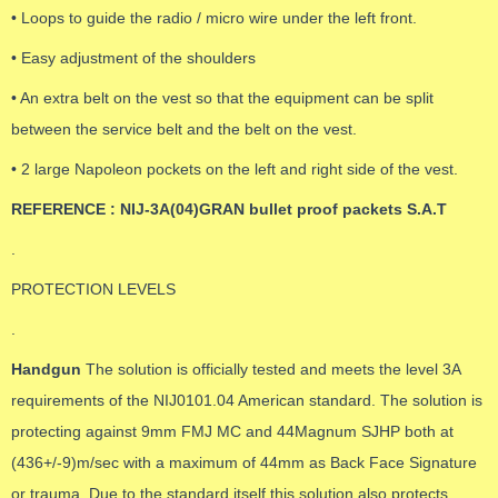
• Loops to guide the radio / micro wire under the left front.
• Easy adjustment of the shoulders
• An extra belt on the vest so that the equipment can be split
between the service belt and the belt on the vest.
• 2 large Napoleon pockets on the left and right side of the vest.
REFERENCE : NIJ-3A(04)GRAN bullet proof packets S.A.T
.
PROTECTION LEVELS
.
Handgun
The solution is officially tested and meets the level 3A
requirements of the NIJ0101.04 American standard. The solution is
protecting against 9mm FMJ MC and 44Magnum SJHP both at
(436+/-9)m/sec with a maximum of 44mm as Back Face Signature
or trauma. Due to the standard itself this solution also protects