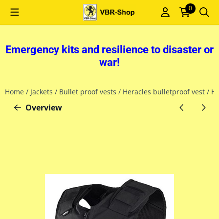
Cookie preferences are currently closed.
0
Emergency kits and resilience to disaster or
war!
Home
/
Jackets
/
Bullet proof vests
/
Heracles bulletproof vest
/
He
Overview