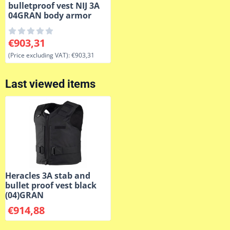
bulletproof vest NIJ 3A
04GRAN body armor
Price: 903,31, excluding VAT: 903,31
€903,31
(Price excluding VAT):
€903,31
Last viewed items
Heracles 3A stab and
bullet proof vest black
(04)GRAN
€
914,88