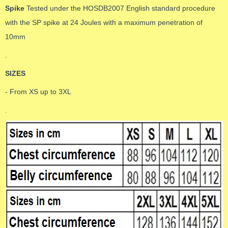
Spike
Tested under the HOSDB2007 English standard procedure
with the SP spike at 24 Joules with a maximum penetration of
10mm
.
SIZES
- From XS up to 3XL
.