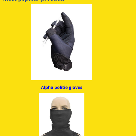
Alpha politie g
loves