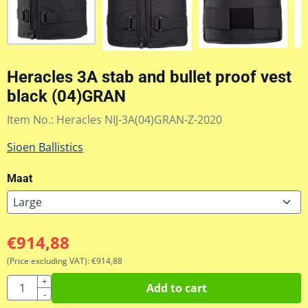
Heracles 3A stab and bullet proof vest
black (04)GRAN
Item No.:
Heracles NIJ-3A(04)GRAN-Z-2020
Sioen Ballistics
Maat
€
914,88
(Price excluding VAT):
€
914,88
Quantity
+
Add to cart
-