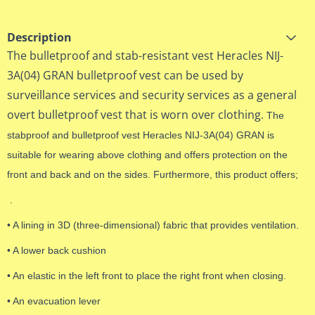
Description
The bulletproof and stab-resistant vest Heracles NIJ-
3A(04) GRAN bulletproof vest can be used by
surveillance services and security services as a general
overt bulletproof vest that is worn over clothing.
The
stabproof and bulletproof vest Heracles NIJ-3A(04) GRAN is
suitable for wearing above clothing and offers protection on the
front and back and on the sides. Furthermore, this product offers;
.
• A lining in 3D (three-dimensional) fabric that provides ventilation.
• A lower back cushion
• An elastic in the left front to place the right front when closing.
• An evacuation lever