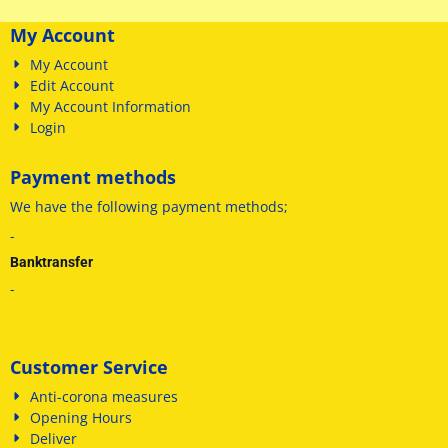
My Account
My Account
Edit Account
My Account Information
Login
Payment methods
We have
the following payment methods
;
-
Banktransfer
-
Customer Service
Anti-corona measures
Opening Hours
Deliver