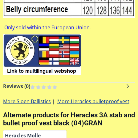
Only sold within the European Union.
.
Reviews (
0
)
More Sioen Ballistics
|
More Heracles bulletproof vest
Alternate products for
Heracles 3A stab and
bullet proof vest black (04)GRAN
Heracles Molle