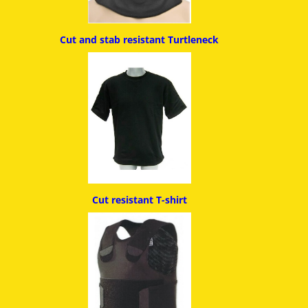
Cut and stab resistant
Turtleneck
Cut resistant T-shirt