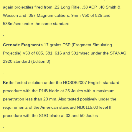
again projectiles fired from .22 Long Rifle, .38 ACP, .40 Smith &
Wesson and .357 Magnum calibers. 9mm V50 of 525 and
538m/sec under the same standard.
.
Grenade Fragments
17 grains FSP (Fragment Simulating
Projectile) V50 of 605, 581, 616 and 591m/sec under the STANAG
2920 standard (Edition 3).
.
Knife
Tested solution under the HOSDB2007 English standard
procedure with the P1/B blade at 25 Joules with a maximum
penetration less than 20 mm. Also tested positively under the
requirements of the American standard NIJ0115.00 level II
procedure with the S1/G blade at 33 and 50 Joules.
.