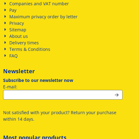
Companies and VAT number
Pay
Maximum privacy order by letter
Privacy
Sitemap
About us
Delivery times
Terms & Conditions
FAQ
Newsletter
Subscribe to our newsletter now
Enter your email address for the newsletter
E-mail:
Not satisfied with your product? Return your purchase
within 14 days.
Most popular products