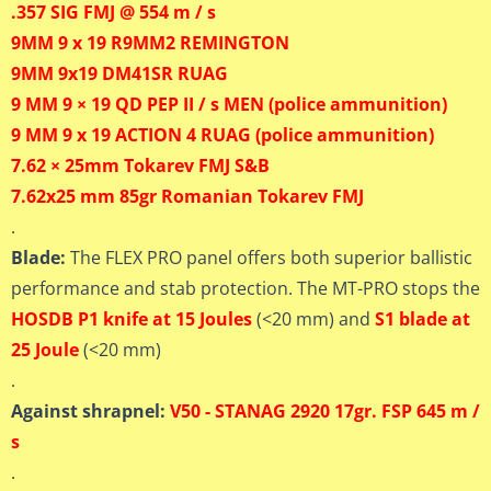
.357 SIG FMJ @ 554 m / s
9MM 9 x 19 R9MM2 REMINGTON
9MM 9x19 DM41SR RUAG
9 MM 9 × 19 QD PEP II / s MEN (police ammunition)
9 MM 9 x 19 ACTION 4 RUAG (police ammunition)
7.62 × 25mm Tokarev FMJ S&B
7.62x25 mm 85gr Romanian Tokarev FMJ
.
Blade:
The FLEX PRO panel offers both superior ballistic
performance and stab protection. The MT-PRO stops the
HOSDB P1 knife at 15 Joules
(<20 mm) and
S1 blade at
25 Joule
(<20 mm)
.
Against shrapnel:
V50 - STANAG 2920 17gr. FSP 645 m /
s
.