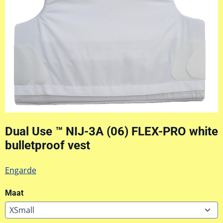
Dual Use ™ NIJ-3A (06) FLEX-PRO white
bulletproof vest
Engarde
Maat