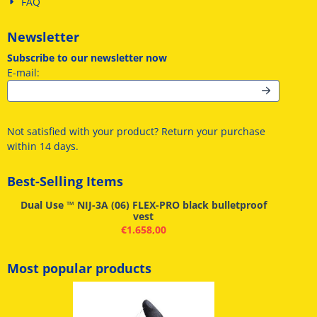
FAQ
Newsletter
Subscribe to our newsletter now
Enter your email address for the newsletter
E-mail:
Not satisfied with your product? Return your purchase
within 14 days.
Best-Selling Items
Dual Use ™ NIJ-3A (06) FLEX-PRO black bulletproof
vest
€
1.658,00
Most popular products