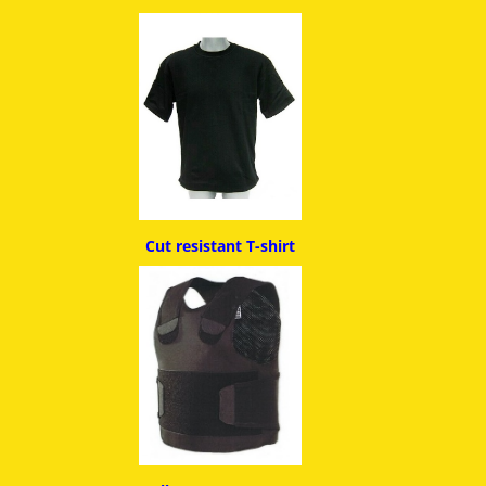
Cut resistant T-shirt