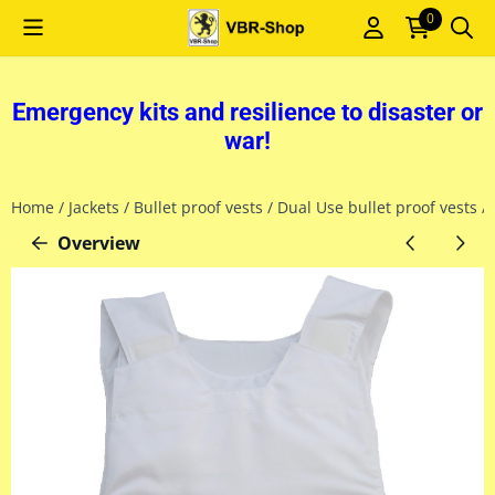
Cookie preferences are currently closed.
0
Emergency kits and resilience to disaster or
war!
Home
/
Jackets
/
Bullet proof vests
/
Dual Use bullet proof vests
/
Overview