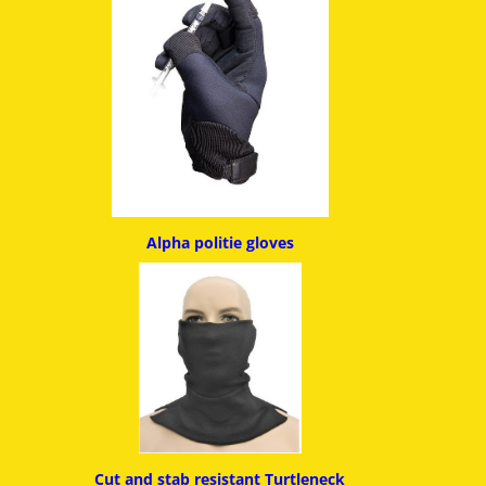
Alpha politie g
loves
Cut and stab resistant
Turtleneck