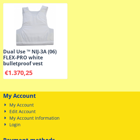
Dual Use ™ NIJ-3A (06)
FLEX-PRO white
bulletproof vest
€
1.370,25
My Account
My Account
Edit Account
My Account Information
Login
Payment methods