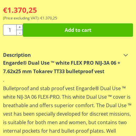
€
1.370,25
(Price excluding VAT):
€
1.370,25
Quantity
+
Add to cart
-
Description
Engarde® Dual Use ™ white FLEX PRO NIJ-3A 06 +
7.62x25 mm Tokarev TT33 bulletproof vest
.
Bulletproof and stab proof vest Engarde® Dual Use ™
white NIJ-3A 06 FLEX-PRO. This white Dual Use ™ cover is
breathable and offers superior comfort. The Dual Use ™
vest has been specially developed for discreet missions,
is suitable for both men and women, but contains two
internal pockets for hard bullet-proof plates. Well