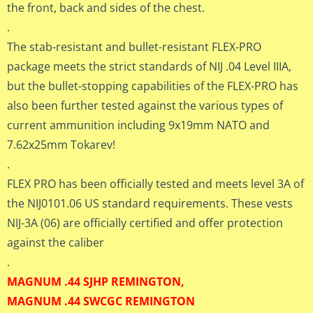
the front, back and sides of the chest.
.
The stab-resistant and bullet-resistant FLEX-PRO
package meets the strict standards of NIJ .04 Level IIIA,
but the bullet-stopping capabilities of the FLEX-PRO has
also been further tested against the various types of
current ammunition including 9x19mm NATO and
7.62x25mm Tokarev!
.
FLEX PRO has been officially tested and meets level 3A of
the NIJ0101.06 US standard requirements. These vests
NIJ-3A (06) are officially certified and offer protection
against the caliber
.
MAGNUM .44 SJHP REMINGTON,
MAGNUM .44 SWCGC REMINGTON