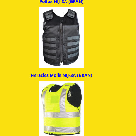
Pollux NIJ-3A (GRAN)
Heracles Molle NIJ-3A (GRAN)