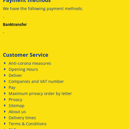
We have
the following payment methods
;
-
Banktransfer
-
Customer Service
Anti-corona measures
Opening Hours
Deliver
Companies and VAT number
Pay
Maximum privacy order by letter
Privacy
Sitemap
About us
Delivery times
Terms & Conditions