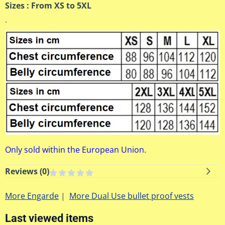
Sizes : From XS to 5XL
.
Only sold within the European Union.
Reviews (
0
)
More Engarde
|
More Dual Use bullet proof vests
Last viewed items