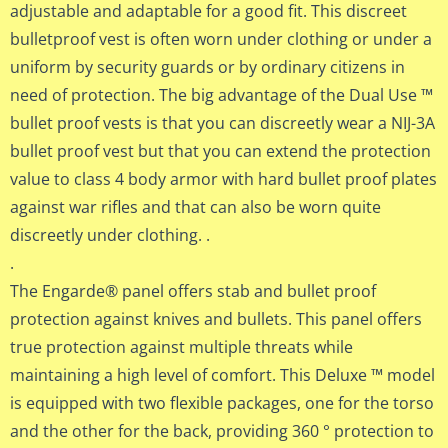
adjustable and adaptable for a good fit. This discreet
bulletproof vest is often worn under clothing or under a
uniform by security guards or by ordinary citizens in
need of protection. The big advantage of the Dual Use ™
bullet proof vests is that you can discreetly wear a NIJ-3A
bullet proof vest but that you can extend the protection
value to class 4 body armor with hard bullet proof plates
against war rifles and that can also be worn quite
discreetly under clothing. .
.
The Engarde® panel offers stab and bullet proof
protection against knives and bullets. This panel offers
true protection against multiple threats while
maintaining a high level of comfort. This Deluxe ™ model
is equipped with two flexible packages, one for the torso
and the other for the back, providing 360 ° protection to