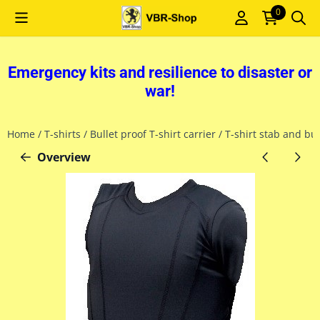
Cookie preferences are currently closed.
0
Emergency kits and resilience to disaster or
war!
Home
/
T-shirts
/
Bullet proof T-shirt carrier
/
T-shirt stab and bu
Overview