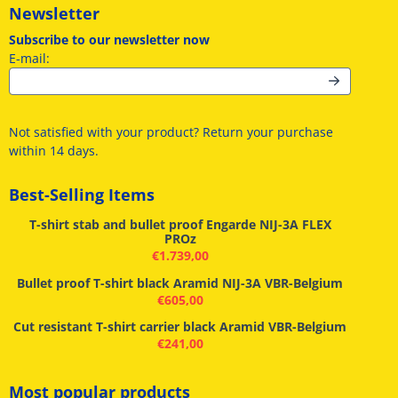
Newsletter
Subscribe to our newsletter now
Enter your email address for the newsletter
E-mail:
Not satisfied with your product? Return your purchase
within 14 days.
Best-Selling Items
T-shirt stab and bullet proof Engarde NIJ-3A FLEX
PROz
€
1.739,00
Bullet proof T-shirt black Aramid NIJ-3A VBR-Belgium
€
605,00
Cut resistant T-shirt carrier black Aramid VBR-Belgium
€
241,00
Most popular products