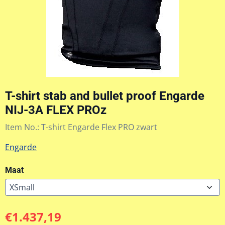
T-shirt stab and bullet proof Engarde
NIJ-3A FLEX PROz
Item No.:
T-shirt Engarde Flex PRO zwart
Engarde
Maat
€
1.437,19