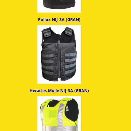
Pollux NIJ-3A (GRAN)
Heracles Molle NIJ-3A (GRAN)