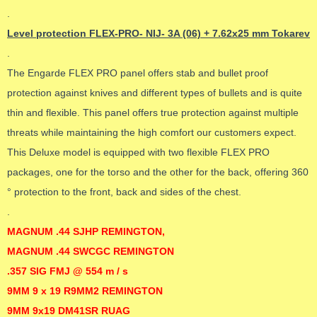
.
Level protection FLEX-PRO- NIJ- 3A (06) + 7.62x25 mm Tokarev
.
The Engarde FLEX PRO panel offers stab and bullet proof
protection against knives and different types of bullets and is quite
thin and flexible. This panel offers true protection against multiple
threats while maintaining the high comfort our customers expect.
This Deluxe model is equipped with two flexible FLEX PRO
packages, one for the torso and the other for the back, offering 360
° protection to the front, back and sides of the chest.
.
MAGNUM .44 SJHP REMINGTON,
MAGNUM .44 SWCGC REMINGTON
.357 SIG FMJ @ 554 m / s
9MM 9 x 19 R9MM2 REMINGTON
9MM 9x19 DM41SR RUAG