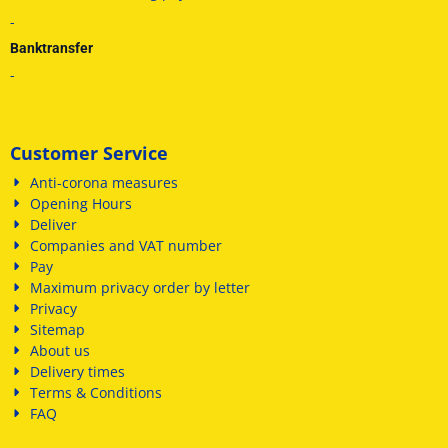
-
Banktransfer
-
Customer Service
Anti-corona measures
Opening Hours
Deliver
Companies and VAT number
Pay
Maximum privacy order by letter
Privacy
Sitemap
About us
Delivery times
Terms & Conditions
FAQ