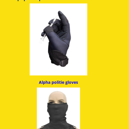
Alpha politie g
loves