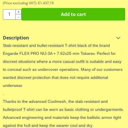
(Price excluding VAT):
€
1.437,19
Quantity
+
Add to cart
-
Description
Stab-resistant and bullet-resistant T-shirt black of the brand
Engarde FLEX PRO NIJ-3A + 7.62x25 mm Tokarev. Perfect for
discreet situations where a more casual outfit is suitable and easy
to conceal such as undercover operations. Many of our customers
wanted discreet protection that does not require additional
underwear.
.
Thanks to the advanced Coolmesh, the stab-resistant and
bulletproof T-shirt can be worn as basic clothing or undergarments.
Advanced engineering and materials keep the ballistic armor tight
against the hull and keep the wearer cool and dry.