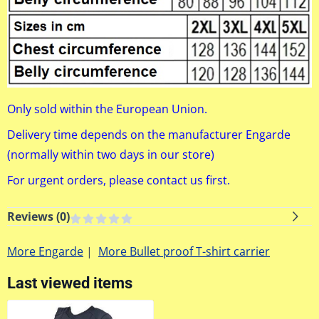
Only sold within the European Union.
Delivery time depends on the manufacturer Engarde
(normally within two days in our store)
For urgent orders, please contact us first.
Reviews (
0
)
More Engarde
|
More Bullet proof T-shirt carrier
Last viewed items