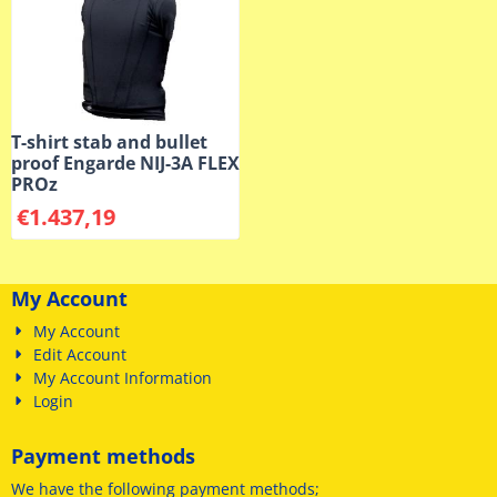
T-shirt stab and bullet
proof Engarde NIJ-3A FLEX
PROz
€
1.437,19
My Account
My Account
Edit Account
My Account Information
Login
Payment methods
We have
the following payment methods
;