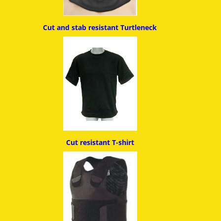
Cut and stab resistant
Turtleneck
Cut resistant T-shirt