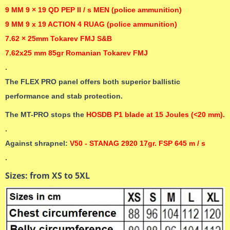
9 MM 9 × 19 QD PEP II / s MEN (police ammunition)
9 MM 9 x 19 ACTION 4 RUAG (police ammunition)
7.62 × 25mm Tokarev FMJ S&B
7.62x25 mm 85gr Romanian Tokarev FMJ
.
The FLEX PRO panel offers both superior ballistic
performance and stab protection.
The MT-PRO stops the
HOSDB P1 blade at 15 Joules (<20 mm).
.
Against shrapnel:
V50 - STANAG 2920 17gr. FSP 645 m / s
.
Sizes: from XS to 5XL